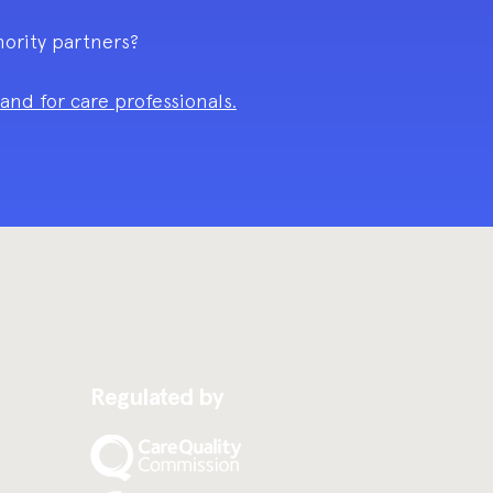
hority partners?
nd for care professionals.
Regulated by