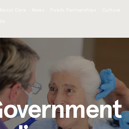
About Cera
News
Public Partnerships
Culture
 Us
Government