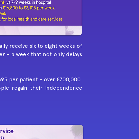
lly receive six to eight weeks of
er – a week that not only delays
,695 per patient - over £700,000
eople regain their independence