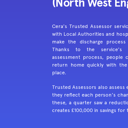
(North West En
Cera's Trusted Assessor servi
with Local Authorities and hosp
make the discharge process
Thanks to the service's 
assessment process, people 
return home quickly with the 
place.
Trusted Assessors also assess 
they reflect each person's cha
these, a quarter saw a reducti
creates £100,000 in savings for 