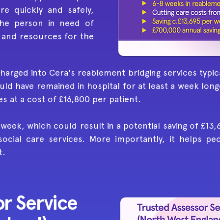
e quickly and safely,
the person in need of
 and resources for the
harged into Cera's reablement bridging services typica
ld have remained in hospital for at least a week long
 at a cost of £16,800 per patient.
 week, which could result in a potential saving of £13
social care services. More importantly, it helps p
t.
r Service