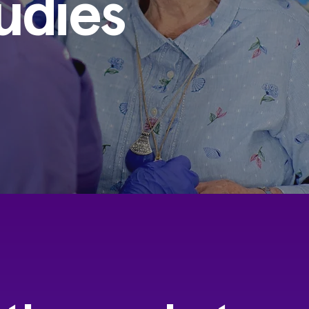
udies