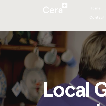
Home
Contact
Local 