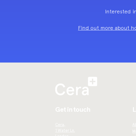
Interested i
Find out more about ho
Get in touch
L
Cera,
A
1 Water Ln.
Me