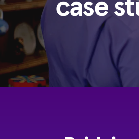
case st