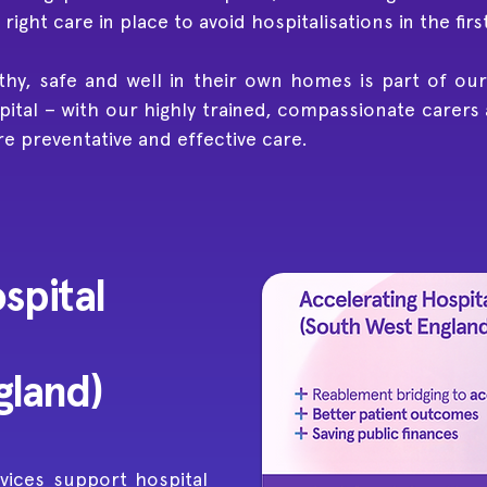
ight care in place to avoid hospitalisations in the firs
thy, safe and well in their own homes is part of our
ital – with our highly trained, compassionate carers
re preventative and effective care.
spital
gland)
vices support hospital