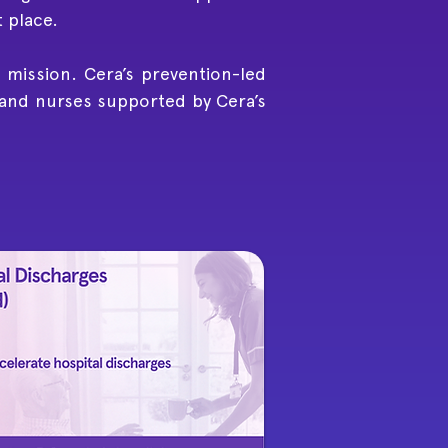
t place.
 mission. Cera’s prevention-led
 and nurses supported by Cera’s