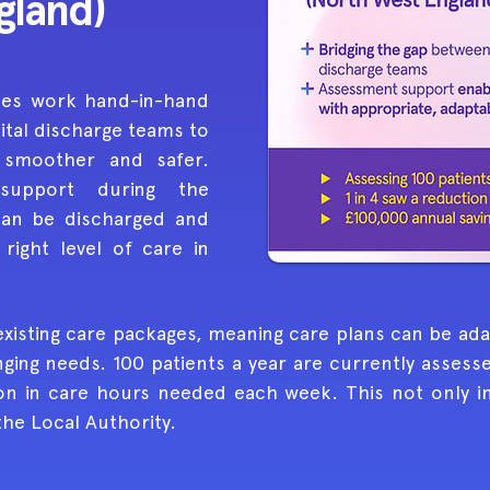
gland)
ces work hand-in-hand
ital discharge teams to
 smoother and safer.
support during the
can be discharged and
right level of care in
existing care packages, meaning care plans can be a
nging needs. 100 patients a year are currently assess
on in care hours needed each week. This not only imp
the Local Authority.