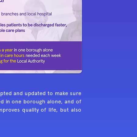
dapted and updated to make sure
ed in one borough alone, and of
roves quality of life, but also