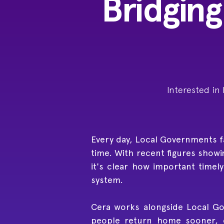
Bridging
Interested in
Every day, Local Governments fac
time. With recent figures showi
it's clear how important timel
system.
Cera works alongside Local Go
people return home sooner, e