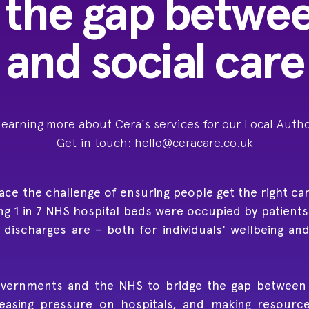
 the gap betwe
and social care
 learning more about Cera's services for our Local Autho
Get in touch:
hello@ceracare.co.uk
e the challenge of ensuring people get the right care,
ng 1 in 7 NHS hospital beds were occupied by patients 
y discharges are – both for individuals' wellbeing an
vernments and the NHS to bridge the gap between h
asing pressure on hospitals, and making resource