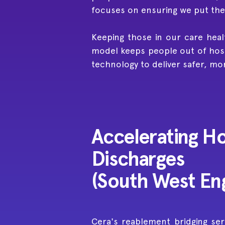
focuses on ensuring we put the r
Keeping those in our care heal
model keeps people out of hosp
technology to deliver safer, mo
Accelerating Ho
Discharges
(South West En
Cera's reablement bridging ser