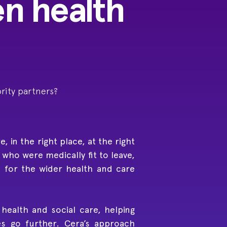
en health
rity partners?
 in the right place, at the right
who were medically fit to leave,
d for the wider health and care
ealth and social care, helping
s go further. Cera’s approach