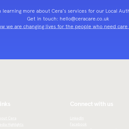
n learning more about Cera's services for our Local Aut
Get in touch:
hello@ceracare.co.uk
w we are changing lives for the people who need care a
inks
Connect with us
bout Cera
LinkedIn
Facebook
dia Highlights