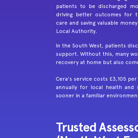
patients to be discharged mor
driving better outcomes for 
care and saving valuable money
Local Authority.
In the South West, patients disc
support. Without this, many wou
recovery at home but also comes
Cera's service costs £3,105 per
annually for local health and 
sooner in a familiar environmen
Trusted Assesso