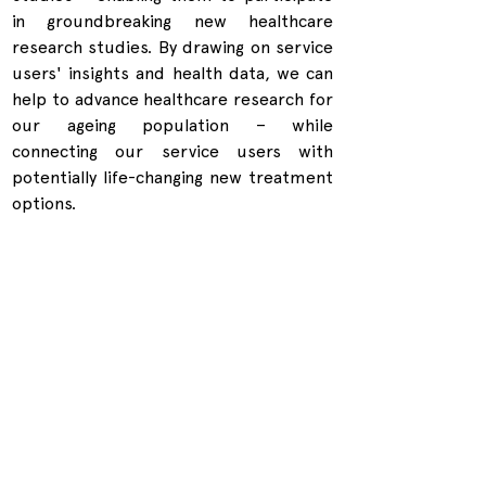
in groundbreaking new healthcare 
research studies. By drawing on service 
users' insights and health data, we can 
help to advance healthcare research for 
our ageing population – while 
connecting our service users with 
potentially life-changing new treatment 
options.