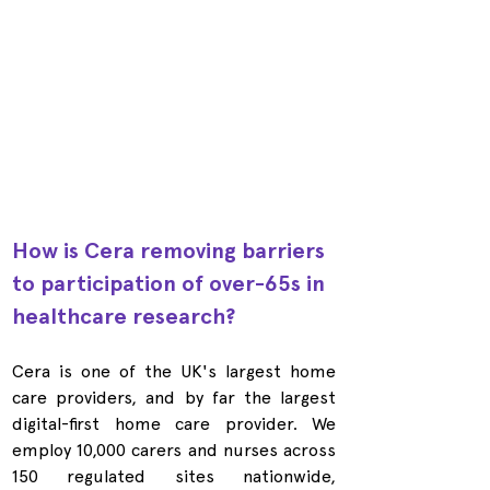
How is Cera removing barriers 
to participation of over-65s in 
healthcare research?
Cera is one of the UK's largest home 
care providers, and by far the largest 
digital-first home care provider. We 
employ 10,000 carers and nurses across 
150 regulated sites nationwide, 