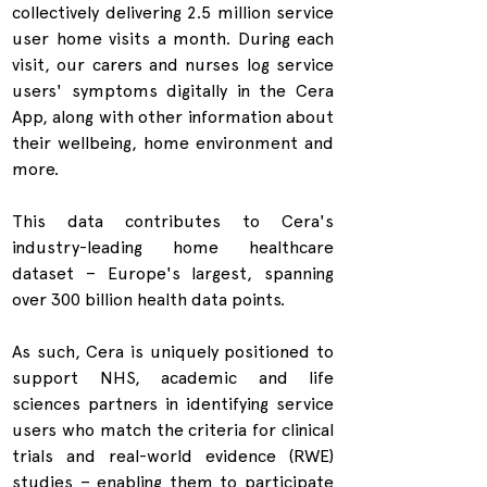
collectively delivering 2.5 million service 
user home visits a month. During each 
visit, our carers and nurses log service 
users' symptoms digitally in the Cera 
App, along with other information about 
their wellbeing, home environment and 
more.
This data contributes to Cera's 
industry-leading home healthcare 
dataset – Europe's largest, spanning 
over 300 billion health data points.
As such, Cera is uniquely positioned to 
support NHS, academic and life 
sciences partners in identifying service 
users who match the criteria for clinical 
trials and real-world evidence (RWE) 
studies – enabling them to participate 