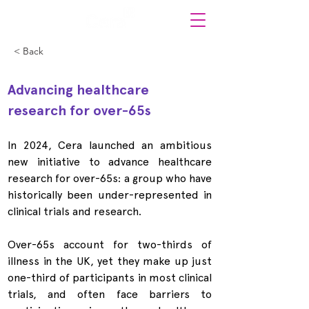
< Back
Advancing healthcare 
research for over-65s
In 2024, Cera launched an ambitious 
new initiative to advance healthcare 
research for over-65s: a group who have 
historically been under-represented in 
clinical trials and research.
Over-65s account for two-thirds of 
illness in the UK, yet they make up just 
one-third of participants in most clinical 
trials, and often face barriers to 