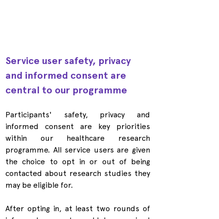
Service user safety, privacy 
and informed consent are 
central to our programme
Participants' safety, privacy and 
informed consent are key priorities 
within our healthcare research 
programme. All service users are given 
the choice to opt in or out of being 
contacted about research studies they 
may be eligible for.
After opting in, at least two rounds of 