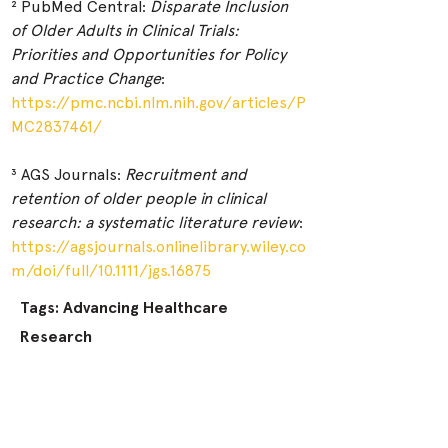
² PubMed Central: 
Disparate Inclusion 
of Older Adults in Clinical Trials: 
Priorities and Opportunities for Policy 
and Practice Change
:
https://pmc.ncbi.nlm.nih.gov/articles/P
MC2837461/
³ AGS Journals: 
Recruitment and 
retention of older people in clinical 
research: a systematic literature review
:
https://agsjournals.onlinelibrary.wiley.co
m/doi/full/10.1111/jgs.16875
Tags: Advancing Healthcare
Research