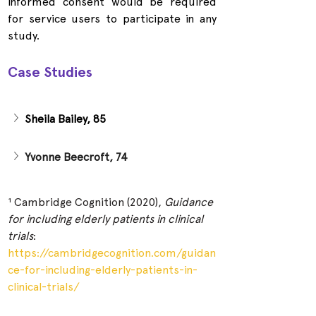
informed consent would be required 
for service users to participate in any 
study.
Case Studies
Sheila Bailey, 85
Yvonne Beecroft, 74
¹ Cambridge Cognition (2020), 
Guidance 
for including elderly patients in clinical 
trials
:
https://cambridgecognition.com/guidan
ce-for-including-elderly-patients-in-
clinical-trials/