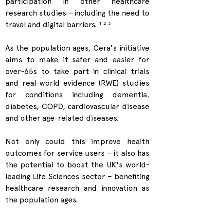
participation in other healthcare 
research studies 
–
 including the need to 
travel and digital barriers. 
¹ ² ³
As the population ages, Cera's initiative 
aims to make it safer and easier for 
over-65s to take part in clinical trials 
and real-world evidence (RWE) studies 
for conditions including dementia, 
diabetes, COPD, cardiovascular disease 
and other age-related diseases.
Not only could this improve health 
outcomes for service users – it also has 
the potential to boost the UK's world-
leading Life Sciences sector – benefiting 
healthcare research and innovation as 
the population ages.