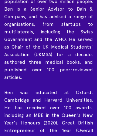
population of over two million people.
Ben is a Senior Advisor to Bain &
Company, and has advised a range of
organisations, from startups to
multilaterals, including the Swiss
Government and the WHO. He served
as Chair of the UK Medical Students'
Association (UKMSA) for a decade,
authored three medical books, and
published over 100 peer-reviewed
articles.
Ben was educated at Oxford,
Cambridge and Harvard Universities.
He has received over 100 awards,
including an MBE in the Queen's New
Year's Honours (2020), Great British
Entrepreneur of the Year (Overall