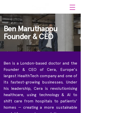
Ben Maruthappu
Founder & CEO
Ben is a London-based doctor and the
Founder & CEO of Cera, Europe's
largest HealthTech company and one of
its fastest-growing businesses. Under
his leadership, Cera is revolutionising
healthcare, using technology & AI to
shift care from hospitals to patients'
homes — creating a more sustainable