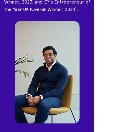
Winner, 2023) and EY's Entrepreneur of
the Year UK (Overall Winner, 2024).