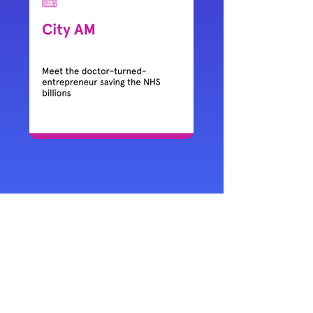
Get in