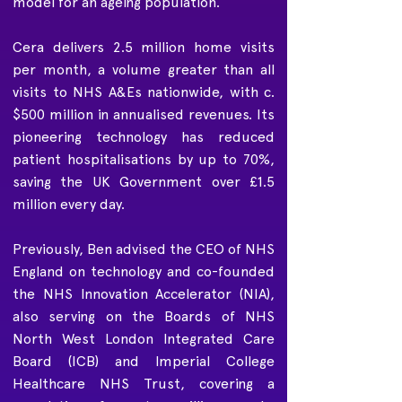
model for an ageing population.
Cera delivers 2.5 million home visits
per month, a volume greater than all
visits to NHS A&Es nationwide, with c.
$500 million in annualised revenues. Its
pioneering technology has reduced
patient hospitalisations by up to 70%,
saving the UK Government over £1.5
million every day.
Previously, Ben advised the CEO of NHS
England on technology and co-founded
the NHS Innovation Accelerator (NIA),
also serving on the Boards of NHS
North West London Integrated Care
Board (ICB) and Imperial College
Healthcare NHS Trust, covering a