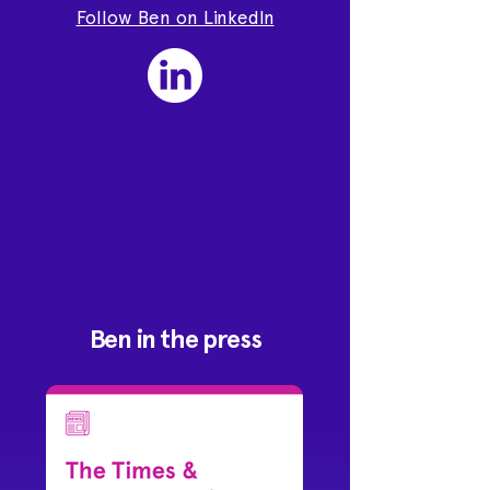
Follow Ben on LinkedIn
Ben in the press